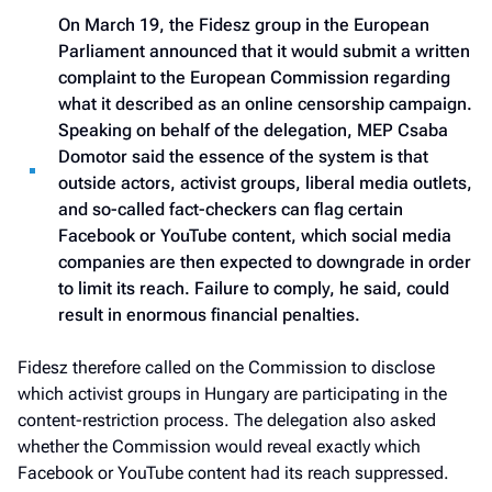
On March 19, the Fidesz group in the European
Parliament announced that it would submit a written
complaint to the European Commission regarding
what it described as an online censorship campaign.
Speaking on behalf of the delegation, MEP Csaba
Domotor said the essence of the system is that
outside actors, activist groups, liberal media outlets,
and so-called fact-checkers can flag certain
Facebook or YouTube content, which social media
companies are then expected to downgrade in order
to limit its reach. Failure to comply, he said, could
result in enormous financial penalties.
Fidesz therefore called on the Commission to disclose
which activist groups in Hungary are participating in the
content-restriction process. The delegation also asked
whether the Commission would reveal exactly which
Facebook or YouTube content had its reach suppressed.