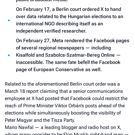
On February 17, a Berlin court ordered X to hand
over data related to the Hungarian elections to an
international NGO describing itself as an
independent verified researcher.
On February 27, Meta rendered the Facebook pages
of several regional newspapers — including
Kisalfold and Szabolcs-Szatmar-Bereg Online —
inaccessible. The same fate befell the Facebook
page of European Conservative as well.
Related to the aforementioned Berlin court order was a
March 18 report claiming that a senior communications
employee at X had posted that Facebook could restrict the
reach of Prime Minister Viktor Orbán’s posts ahead of the
elections while simultaneously boosting the visibility of
Peter Magyar and the Tisza Party.
Mario Nawfal — a leading blogger and radio host on X,
whom many consider to be Elon Musk’s right-hand man —