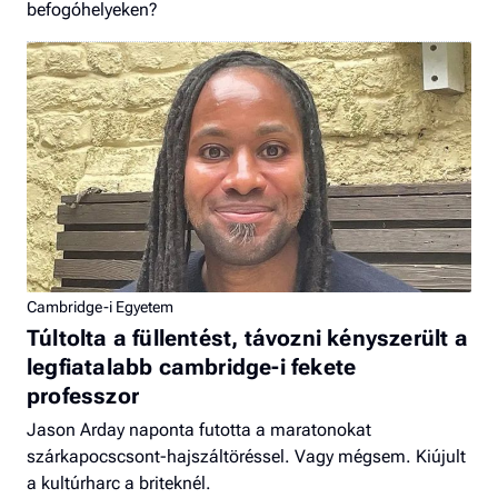
befogóhelyeken?
Cambridge-i Egyetem
Túltolta a füllentést, távozni kényszerült a
legfiatalabb cambridge-i fekete
professzor
Jason Arday naponta futotta a maratonokat
szárkapocscsont-hajszáltöréssel. Vagy mégsem. Kiújult
a kultúrharc a briteknél.