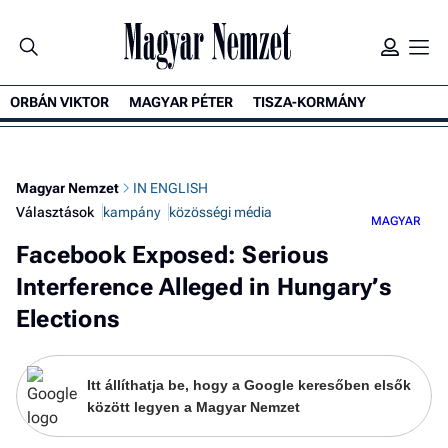
ORBÁN VIKTOR
MAGYAR PÉTER
TISZA-KORMÁNY
K
Magyar Nemzet
IN ENGLISH
Választások
kampány
közösségi média
MAGYAR
Facebook Exposed: Serious
Interference Alleged in Hungary’s
Elections
Itt állíthatja be, hogy a Google keresőben elsők
között legyen a Magyar Nemzet