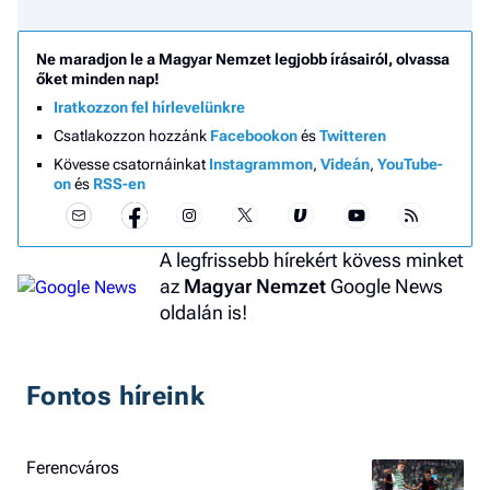
Ne maradjon le a Magyar Nemzet legjobb írásairól, olvassa
őket minden nap!
Iratkozzon fel hírlevelünkre
Csatlakozzon hozzánk
Facebookon
és
Twitteren
Kövesse csatornáinkat
Instagrammon
,
Videán
,
YouTube-
on
és
RSS-en
A legfrissebb hírekért kövess minket
az
Magyar Nemzet
Google News
oldalán is!
Fontos híreink
Ferencváros