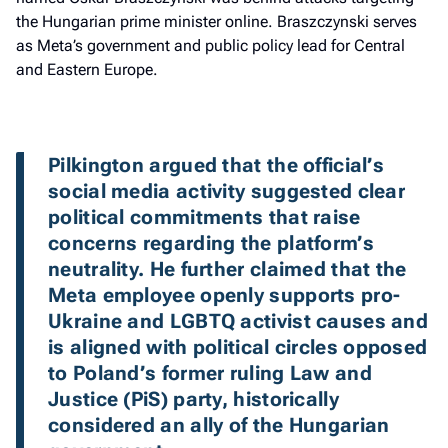
the Hungarian prime minister online. Braszczynski serves
as Meta’s government and public policy lead for Central
and Eastern Europe.
Pilkington argued that the official’s 
social media activity suggested clear 
political commitments that raise 
concerns regarding the platform’s 
neutrality. He further claimed that the 
Meta employee openly supports pro-
Ukraine and LGBTQ activist causes and 
is aligned with political circles opposed 
to Poland’s former ruling Law and 
Justice (PiS) party, historically 
considered an ally of the Hungarian 