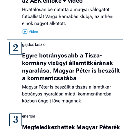
az AEK elnöke + videó
Hivatalosan bemutatta a magyar válogatott
futballistát Varga Barnabás klubja, az athéni
elnök nagyot alkotott.
gajdos lászló
2
Egyre botrányosabb a Tisza-
kormány vízügyi államtitkárának
nyaralása, Magyar Péter is beszállt
a kommentcsatába
Magyar Péter is beszállt a tiszás államtitkár
botrányos nyaralása miatti kommentharcba,
közben öngólt lőve magának.
energia
3
Megfeledkezhettek Magyar Péterék