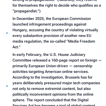
for themselves the right to decide who qualifies as a
“propagandist.”)
In December 2025, the European Commission
launched infringement proceedings against
Hungary, accusing the country of violating virtually
every substantive provision of another new EU
media regulation, the so-called “Media Freedom
Act.”
In early February, the U.S. House Judiciary
Committee released a 160-page report on foreign —
primarily European Union-driven — censorship
activities targeting American online services.
According to the investigation, Brussels has for
years deliberately pressured major tech companies
not only to remove extremist content, but also
politically inconvenient opinions from the online
sphere. The report concluded that the Digital
Services Act has become a tool of global content