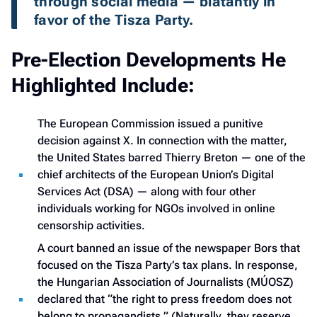
through social media — blatantly in 
favor of the Tisza Party.
Pre-Election Developments He
Highlighted Include:
The European Commission issued a punitive
decision against X. In connection with the matter,
the United States barred Thierry Breton — one of the
chief architects of the European Union’s Digital
Services Act (DSA) — along with four other
individuals working for NGOs involved in online
censorship activities.
A court banned an issue of the newspaper Bors that
focused on the Tisza Party’s tax plans. In response,
the Hungarian Association of Journalists (MÚOSZ)
declared that “the right to press freedom does not
belong to propagandists.” (Naturally, they reserve