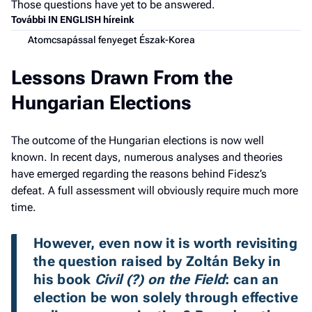
Those questions have yet to be answered.
További IN ENGLISH híreink
Atomcsapással fenyeget Észak-Korea
Lessons Drawn From the
Hungarian Elections
The outcome of the Hungarian elections is now well
known. In recent days, numerous analyses and theories
have emerged regarding the reasons behind Fidesz’s
defeat. A full assessment will obviously require much more
time.
However, even now it is worth revisiting 
the question raised by Zoltán Beky in 
his book 
Civil (?) on the Field
: can an 
election be won solely through effective 