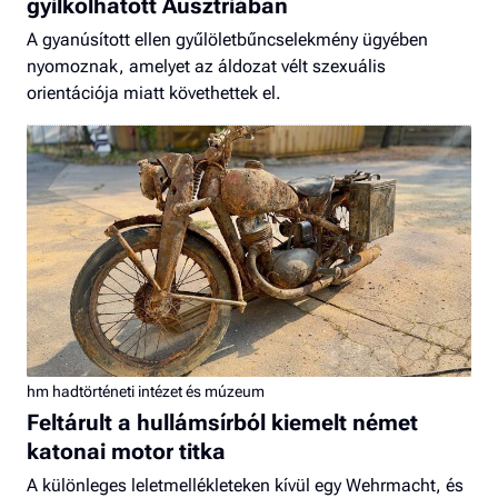
gyilkolhatott Ausztriában
A gyanúsított ellen gyűlöletbűncselekmény ügyében
nyomoznak, amelyet az áldozat vélt szexuális
orientációja miatt követhettek el.
hm hadtörténeti intézet és múzeum
Feltárult a hullámsírból kiemelt német
katonai motor titka
A különleges leletmellékleteken kívül egy Wehrmacht, és