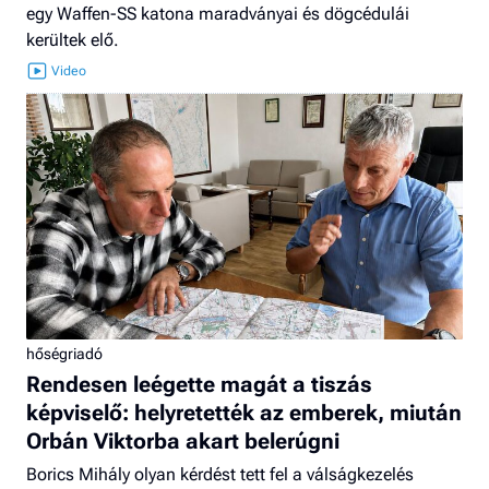
egy Waffen-SS katona maradványai és dögcédulái
kerültek elő.
hőségriadó
Rendesen leégette magát a tiszás
képviselő: helyretették az emberek, miután
Orbán Viktorba akart belerúgni
Borics Mihály olyan kérdést tett fel a válságkezelés