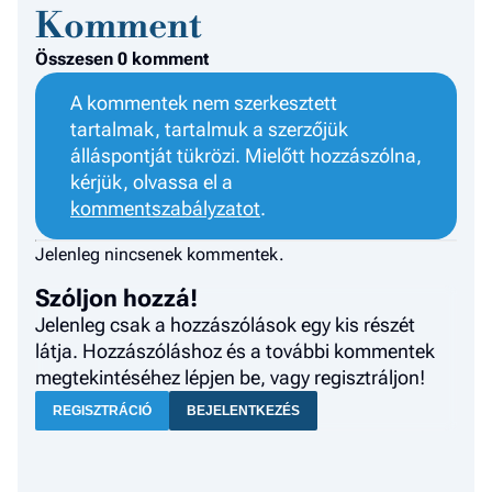
Komment
Összesen 0 komment
A kommentek nem szerkesztett
tartalmak, tartalmuk a szerzőjük
álláspontját tükrözi. Mielőtt hozzászólna,
kérjük, olvassa el a
kommentszabályzatot
.
Jelenleg nincsenek kommentek.
Szóljon hozzá!
Jelenleg csak a hozzászólások egy kis részét
látja. Hozzászóláshoz és a további kommentek
megtekintéséhez lépjen be, vagy regisztráljon!
REGISZTRÁCIÓ
BEJELENTKEZÉS