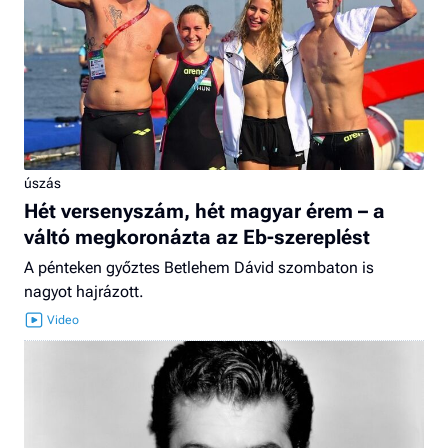
úszás
Hét versenyszám, hét magyar érem – a
váltó megkoronázta az Eb-szereplést
A pénteken győztes Betlehem Dávid szombaton is
nagyot hajrázott.