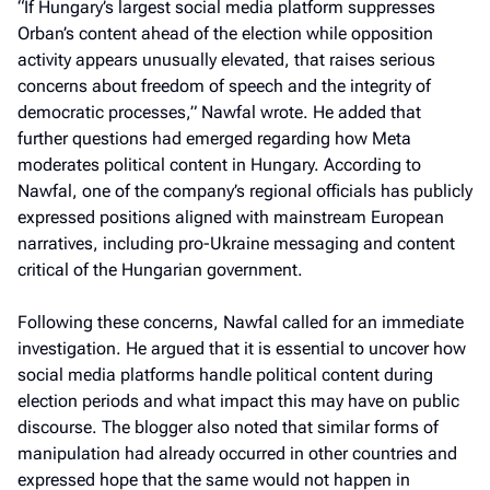
“If Hungary’s largest social media platform suppresses
Orban’s content ahead of the election while opposition
activity appears unusually elevated, that raises serious
concerns about freedom of speech and the integrity of
democratic processes,” Nawfal wrote. He added that
further questions had emerged regarding how Meta
moderates political content in Hungary. According to
Nawfal, one of the company’s regional officials has publicly
expressed positions aligned with mainstream European
narratives, including pro-Ukraine messaging and content
critical of the Hungarian government.
Following these concerns, Nawfal called for an immediate
investigation. He argued that it is essential to uncover how
social media platforms handle political content during
election periods and what impact this may have on public
discourse. The blogger also noted that similar forms of
manipulation had already occurred in other countries and
expressed hope that the same would not happen in