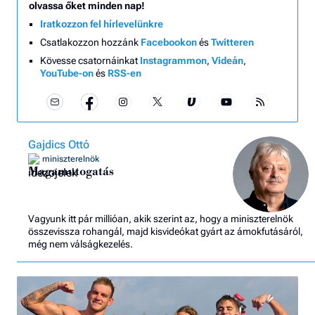
olvassa őket minden nap!
Iratkozzon fel hírlevelünkre
Csatlakozzon hozzánk
Facebookon
és
Twitteren
Kövesse csatornáinkat
Instagrammon
,
Videán
,
YouTube-on
és
RSS-en
Gajdics Ottó
miniszterelnök
Magamutogatás
Vagyunk itt pár millióan, akik szerint az, hogy a miniszterelnök
összevissza rohangál, majd kisvideókat gyárt az ámokfutásáról,
még nem válságkezelés.