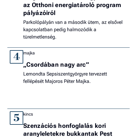
az Otthoni energiatároló program
pályázóiról
Parkolópályán van a második ütem, az elsővel
kapcsolatban pedig halmozódik a
türelmetlenség.
majka
4
„Csordában nagy arc”
Lemondta Sepsiszentgyörgyre tervezett
fellépését Majoros Péter Majka.
kincs
5
Szenzációs honfoglalás kori
aranyleletekre bukkantak Pest