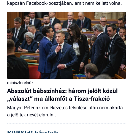
kapcsán Facebook-posztjában, amit nem kellett volna.
miniszterelnök
Abszolút bábszínház: három jelölt közül
„választ” ma államfőt a Tisza-frakció
Magyar Péter az emlékezetes felsülése után nem akarta
a jelöltek nevét elárulni.