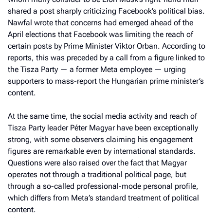
shared a post sharply criticizing Facebook’s political bias.
Nawfal wrote that concerns had emerged ahead of the
April elections that Facebook was limiting the reach of
certain posts by Prime Minister Viktor Orban. According to
reports, this was preceded by a call from a figure linked to
the Tisza Party — a former Meta employee — urging
supporters to mass-report the Hungarian prime minister’s
content.
At the same time, the social media activity and reach of
Tisza Party leader Péter Magyar have been exceptionally
strong, with some observers claiming his engagement
figures are remarkable even by international standards.
Questions were also raised over the fact that Magyar
operates not through a traditional political page, but
through a so-called professional-mode personal profile,
which differs from Meta’s standard treatment of political
content.