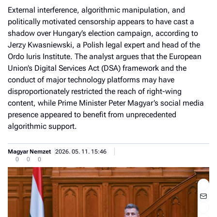
External interference, algorithmic manipulation, and
politically motivated censorship appears to have cast a
shadow over Hungary’s election campaign, according to
Jerzy Kwasniewski, a Polish legal expert and head of the
Ordo Iuris Institute. The analyst argues that the European
Union’s Digital Services Act (DSA) framework and the
conduct of major technology platforms may have
disproportionately restricted the reach of right-wing
content, while Prime Minister Peter Magyar’s social media
presence appeared to benefit from unprecedented
algorithmic support.
Magyar Nemzet
2026. 05. 11. 15:46
0
0
0
Jobb
- het
véle
Fe