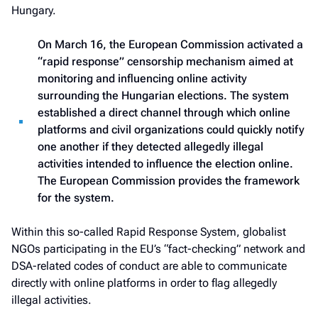
Hungary.
On March 16, the European Commission activated a
“rapid response” censorship mechanism aimed at
monitoring and influencing online activity
surrounding the Hungarian elections. The system
established a direct channel through which online
platforms and civil organizations could quickly notify
one another if they detected allegedly illegal
activities intended to influence the election online.
The European Commission provides the framework
for the system.
Within this so-called Rapid Response System, globalist
NGOs participating in the EU’s “fact-checking” network and
DSA-related codes of conduct are able to communicate
directly with online platforms in order to flag allegedly
illegal activities.