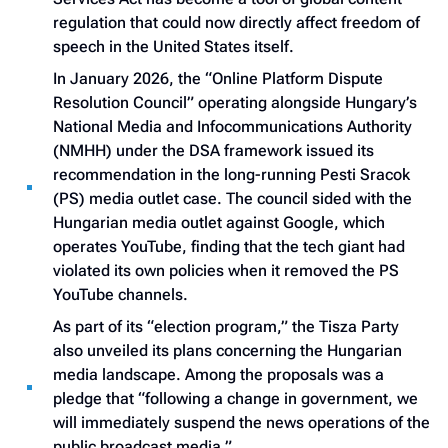
regulation that could now directly affect freedom of
speech in the United States itself.
In January 2026, the “Online Platform Dispute
Resolution Council” operating alongside Hungary’s
National Media and Infocommunications Authority
(NMHH) under the DSA framework issued its
recommendation in the long-running Pesti Sracok
(PS) media outlet case. The council sided with the
Hungarian media outlet against Google, which
operates YouTube, finding that the tech giant had
violated its own policies when it removed the PS
YouTube channels.
As part of its “election program,” the Tisza Party
also unveiled its plans concerning the Hungarian
media landscape. Among the proposals was a
pledge that “following a change in government, we
will immediately suspend the news operations of the
public broadcast media.”