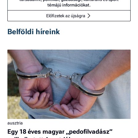
témájú információkat.
Előfizetek az újságra
Belföldi híreink
ausztria
Egy 18 éves magyar „pedofilvadász”