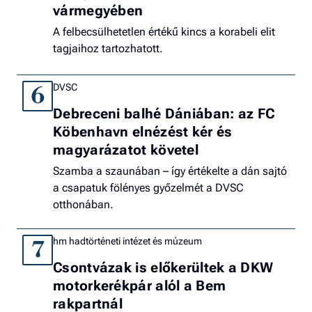
vármegyében
A felbecsülhetetlen értékű kincs a korabeli elit
tagjaihoz tartozhatott.
DVSC
6
Debreceni balhé Dániában: az FC
Köbenhavn elnézést kér és
magyarázatot követel
Szamba a szaunában – így értékelte a dán sajtó
a csapatuk fölényes győzelmét a DVSC
otthonában.
hm hadtörténeti intézet és múzeum
7
Csontvázak is előkerültek a DKW
motorkerékpár alól a Bem
rakpartnál