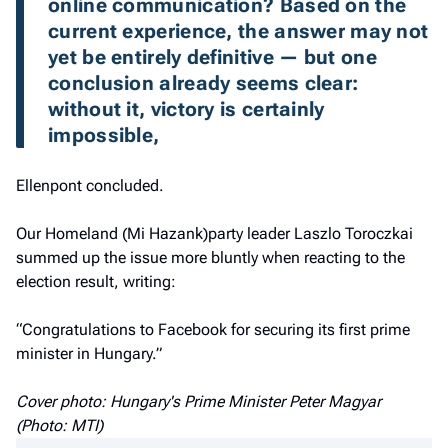
online communication? Based on the 
current experience, the answer may not 
yet be entirely definitive — but one 
conclusion already seems clear: 
without it, victory is certainly 
impossible,
Ellenpont concluded.
Our Homeland (Mi Hazank)party leader Laszlo Toroczkai
summed up the issue more bluntly when reacting to the
election result, writing:
“Congratulations to Facebook for securing its first prime
minister in Hungary.”
Cover photo: Hungary's Prime Minister Peter Magyar
(Photo: MTI)