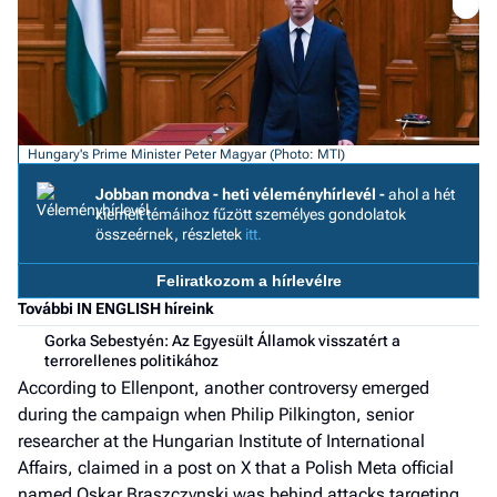
a h
E
a
ú
Hungary's Prime Minister Peter Magyar (Photo: MTI)
Jobban mondva - heti véleményhírlevél -
ahol a hét
kiemelt témáihoz fűzött személyes gondolatok
összeérnek, részletek
itt.
Feliratkozom a hírlevélre
További IN ENGLISH híreink
Gorka Sebestyén: Az Egyesült Államok visszatért a
terrorellenes politikához
According to Ellenpont, another controversy emerged
during the campaign when Philip Pilkington, senior
researcher at the Hungarian Institute of International
Affairs, claimed in a post on X that a Polish Meta official
named Oskar Braszczynski was behind attacks targeting