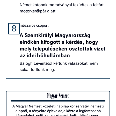
Német katonák maradványai feküdtek a feltárt
motorkerékpár alatt.
mészáros csoport
8
A Szentkirályi Magyarország
elnökén kifogott a kérdés, hogy
mely településeken osztottak vizet
az idei hőhullámban
Balogh Leventétől kértünk válaszokat, nem
sokat tudtunk meg.
A Magyar Nemzet közéleti napilap konzervatív, nemzeti
alapról, a tényekre építve adja közre a legfontosabb
társadalmi, politikai, gazdasági, kulturális és sport