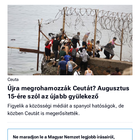
Ceuta
Újra megrohamozzák Ceutát? Augusztus
15-ére szól az újabb gyülekező
Figyelik a közösségi médiát a spanyol hatóságok, de
közben Ceutát is megerősítették.
Ne maradjon le a Magyar Nemzet legjobb írásairól,