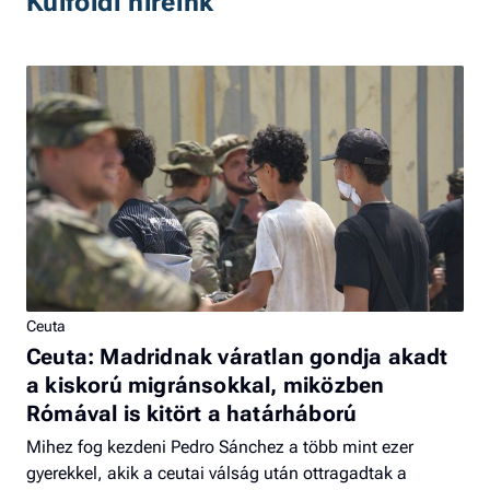
Külföldi híreink
Ceuta
Ceuta: Madridnak váratlan gondja akadt
a kiskorú migránsokkal, miközben
Rómával is kitört a határháború
Mihez fog kezdeni Pedro Sánchez a több mint ezer
gyerekkel, akik a ceutai válság után ottragadtak a