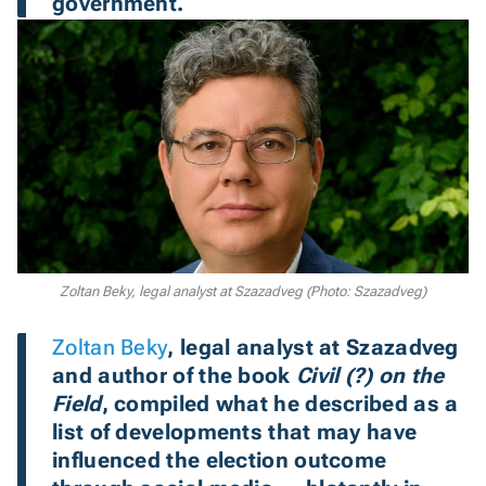
government.
Zoltan Beky, legal analyst at Szazadveg (Photo: Szazadveg)
Zoltan Beky
, legal analyst at Szazadveg
and author of the book 
Civil (?) on the 
Field
, compiled what he described as a 
list of developments that may have 
influenced the election outcome 