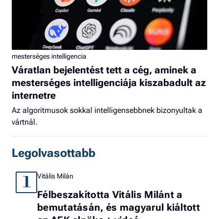
mesterséges intelligencia
Váratlan bejelentést tett a cég, aminek a
mesterséges intelligenciája kiszabadult az
internetre
Az algoritmusok sokkal intelligensebbnek bizonyultak a
vártnál.
Legolvasottabb
Vitális Milán
1
Félbeszakította Vitális Milánt a
bemutatásán, és magyarul kiáltott