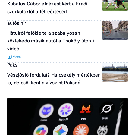
Kubatov Gábor elnézést kért a Fradi-
szurkolóktól a félreértésért
autós hír
Hátulról felöklelte a szabályosan
közlekedő másik autót a Thököly úton +
videó
Paks
Vészjósló fordulat? Ha csekély mértékben
is, de csökkent a vízszint Paksnál