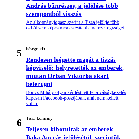
András bűnrészes, a jelölése több
szempontból visszás
Az alkotmányjogász szerint a Tisza jelöltje több
okból sem képes megtestesíteni a nemzet egységét.
hőségriadó
5
Rendesen leégette magát a tiszás
képviselő: helyretették az emberek,
miután Orbán Viktorba akart
belerúgni
Borics Mihály olyan kérdést tett fel a válságkezelés
kapcsán Facebook-posztjában, amit nem kellett
volna.
Tisza-kormány
6
Teljesen kiborultak az emberek
Baka András jelölésétől, szerintük