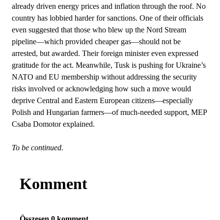
already driven energy prices and inflation through the roof. No
country has lobbied harder for sanctions. One of their officials
even suggested that those who blew up the Nord Stream
pipeline—which provided cheaper gas—should not be
arrested, but awarded. Their foreign minister even expressed
gratitude for the act. Meanwhile, Tusk is pushing for Ukraine’s
NATO and EU membership without addressing the security
risks involved or acknowledging how such a move would
deprive Central and Eastern European citizens—especially
Polish and Hungarian farmers—of much-needed support, MEP
Csaba Domotor explained.
To be continued.
Komment
Összesen 0 komment