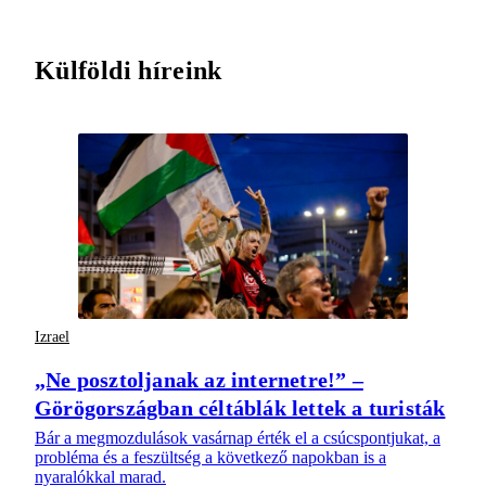
Külföldi híreink
Izrael
„Ne posztoljanak az internetre!” –
Görögországban céltáblák lettek a turisták
Bár a megmozdulások vasárnap érték el a csúcspontjukat, a
probléma és a feszültség a következő napokban is a
nyaralókkal marad.