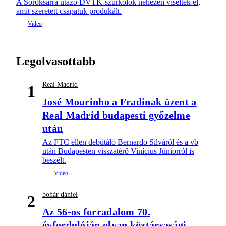
A Soroksárra utazó DVTK-szurkolók nehezen viselték el,
amit szeretett csapatuk produkált.
Legolvasottabb
Real Madrid
1
José Mourinho a Fradinak üzent a
Real Madrid budapesti győzelme
után
Az FTC ellen debütáló Bernardo Silváról és a vb
után Budapesten visszatérő Vinícius Júniorról is
beszélt.
bohár dániel
2
Az 56-os forradalom 70.
évfordulóján olyan köztársasági