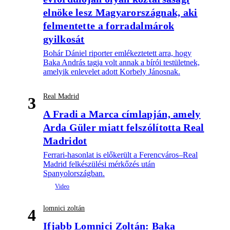
elnöke lesz Magyarországnak, aki
felmentette a forradalmárok
gyilkosát
Bohár Dániel riporter emlékeztetett arra, hogy
Baka András tagja volt annak a bírói testületnek,
amelyik enlevelet adott Korbely Jánosnak.
Real Madrid
3
A Fradi a Marca címlapján, amely
Arda Güler miatt felszólította Real
Madridot
Ferrari-hasonlat is előkerült a Ferencváros–Real
Madrid felkészülési mérkőzés után
Spanyolországban.
lomnici zoltán
4
Ifjabb Lomnici Zoltán: Baka