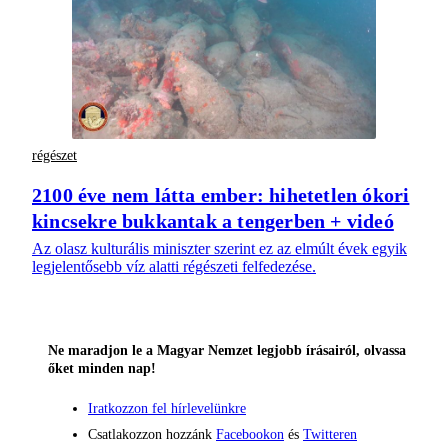
régészet
2100 éve nem látta ember: hihetetlen ókori
kincsekre bukkantak a tengerben + videó
Az olasz kulturális miniszter szerint ez az elmúlt évek egyik
legjelentősebb víz alatti régészeti felfedezése.
Ne maradjon le a Magyar Nemzet legjobb írásairól, olvassa
őket minden nap!
Iratkozzon fel hírlevelünkre
Csatlakozzon hozzánk
Facebookon
és
Twitteren