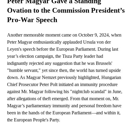
Peter Magyar Gave a Standing
Ovation to the Commission President’s
Pro-War Speech
Another memorable moment came on October 9, 2024, when
Peter Magyar enthusiastically applauded Ursula von der
Leyen's speech before the European Parliament. During last
year’s election campaign, the Tisza Party leader had
indignantly rejected any suggestion that he was Brussels'
"humble servant," yet since then, the world has turned upside
down. As Magyar Nemzet previously highlighted, Hungarian
Chief Prosecutor Peter Polt initiated an immunity procedure
against Mr. Magyar following his "nightclub scandal" in June,
after allegations of theft emerged. From that moment on, Mr.
Magyar’s parliamentary immunity and personal freedom have
been in the hands of the European Parliament—and within it,
the European People's Party.