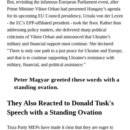
But, revisiting the infamous European Parliament event, after
Prime Minister Viktor Orban had presented Hungary’s agenda
for its upcoming EU Council presidency, Ursula von der Leyen
- the EC's EPP-affiliated president - took the floor. Rather than
addressing policy matters, she delivered sharp political
criticisms of Viktor Orban and announced that Ukraine’s
military and financial support must continue. She declared:
"There is only one path to a just peace for Ukraine and Europe,
and that is to continue supporting Ukraine's resistance with
military, financial, and political assistance."
Peter Magyar greeted these words with a 
standing ovation.
They Also Reacted to Donald Tusk's
Speech with a Standing Ovation
Tisza Party MEPs have made it clear that they are eager to