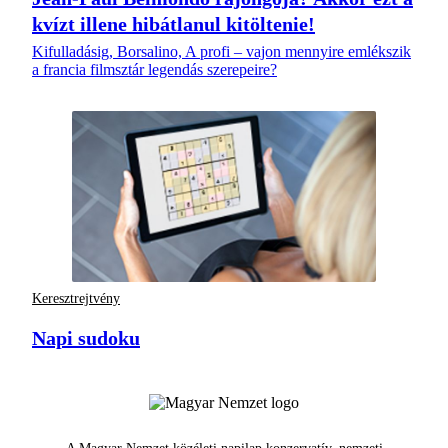
kvízt illene hibátlanul kitöltenie!
Kifulladásig, Borsalino, A profi – vajon mennyire emlékszik
a francia filmsztár legendás szerepeire?
Keresztrejtvény
Napi sudoku