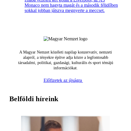
Monaco nem hagyta magát és a második félidőben
sokkal jobban játszva megnyerte a meccset.
A Magyar Nemzet közéleti napilap konzervatív, nemzeti
alapról, a tényekre építve adja közre a legfontosabb
társadalmi, politikai, gazdasági, kulturális és sport témájú
információkat.
Előfizetek az újságra
Belföldi híreink