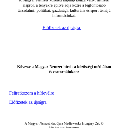
A Magyar Nemzet közéleti napilap konzervatív, nemzeti
alapról, a tényekre építve adja közre a legfontosabb
társadalmi, politikai, gazdasági, kulturális és sport témájú
információkat.
Előfizetek az újságra
Kövesse a Magyar Nemzet híreit a közösségi médiában
és csatornáinkon:
Feliratkozom a hírlevélre
Előfizetek az újságra
A Magyar Nemzet kiadója a Mediaworks Hungary Zrt. ©