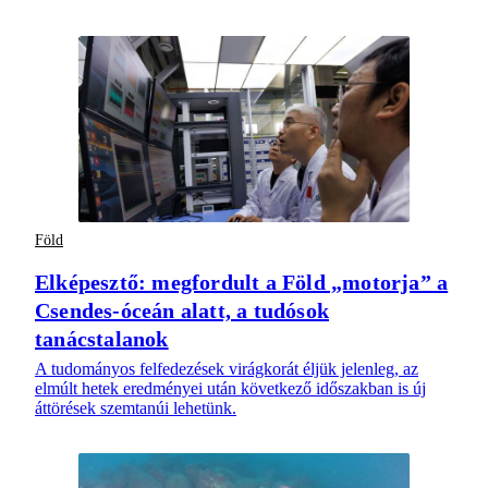
Föld
Elképesztő: megfordult a Föld „motorja” a
Csendes-óceán alatt, a tudósok
tanácstalanok
A tudományos felfedezések virágkorát éljük jelenleg, az
elmúlt hetek eredményei után következő időszakban is új
áttörések szemtanúi lehetünk.