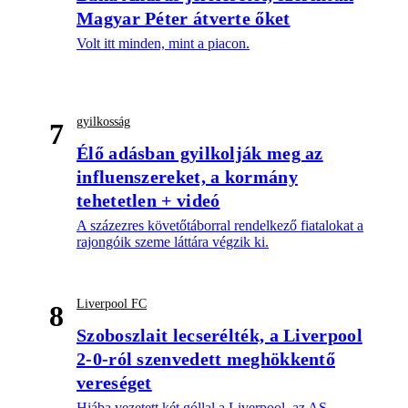
Magyar Péter átverte őket
Volt itt minden, mint a piacon.
gyilkosság
7
Élő adásban gyilkolják meg az
influenszereket, a kormány
tehetetlen + videó
A százezres követőtáborral rendelkező fiatalokat a
rajongóik szeme láttára végzik ki.
Liverpool FC
8
Szoboszlait lecserélték, a Liverpool
2-0-ról szenvedett meghökkentő
vereséget
Hiába vezetett két góllal a Liverpool, az AS