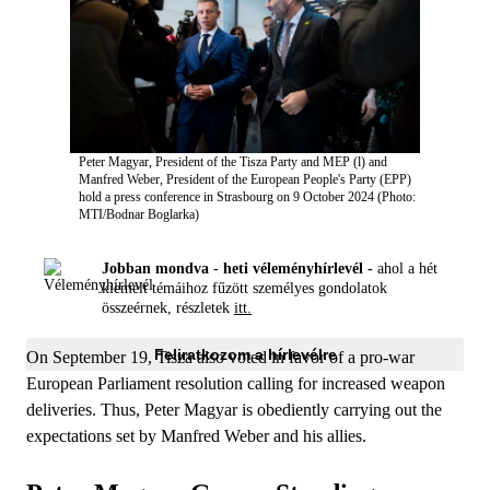
Peter Magyar, President of the Tisza Party and MEP (l) and
Manfred Weber, President of the European People's Party (EPP)
hold a press conference in Strasbourg on 9 October 2024 (Photo:
MTI/Bodnar Boglarka)
Jobban mondva - heti véleményhírlevél -
ahol a hét
kiemelt témáihoz fűzött személyes gondolatok
összeérnek, részletek
itt.
Feliratkozom a hírlevélre
On September 19, Tisza also voted in favor of a pro-war
European Parliament resolution calling for increased weapon
deliveries. Thus, Peter Magyar is obediently carrying out the
expectations set by Manfred Weber and his allies.