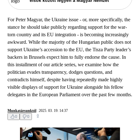
elsők között legyen a Magyar Nemzet
For Peter Magyar, the Ukraine issue - or, more specifically, the
stance he should take publicly regarding support for the war-
torn country and its EU integration - is becoming increasingly
awkward. While the majority of the Hungarian public does not
support Ukraine’s accession to the EU, the Tisza Party leader’s
backers in Brussels expect him to fully endorse the cause. In
this installment of our article series, we examine how the
politician evades transparency, dodges questions, and
contradicts himself, despite having repeatedly made highly
visible displays of support for Ukraine alongside his fellow
delegates in the European Parliament over the past few months.
Munkatársunktól
2025. 03. 19. 14:37
0
0
0