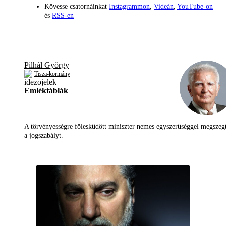
Kövesse csatornáinkat
Instagrammon
,
Videán
,
YouTube-on
és
RSS-en
Pilhál György
Tisza-kormány
Emléktáblák
A törvényességre fölesküdött miniszter nemes egyszerűséggel megszeg
a jogszabályt.