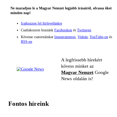
Ne maradjon le a Magyar Nemzet legjobb írásairól, olvassa őket
minden nap!
Iratkozzon fel hírlevelünkre
Csatlakozzon hozzánk
Facebookon
és
Twitteren
Kövesse csatornáinkat
Instagrammon
,
Videán
,
YouTube-on
és
RSS-en
A legfrissebb hírekért
kövess minket az
Magyar Nemzet
Google
News oldalán is!
Fontos híreink