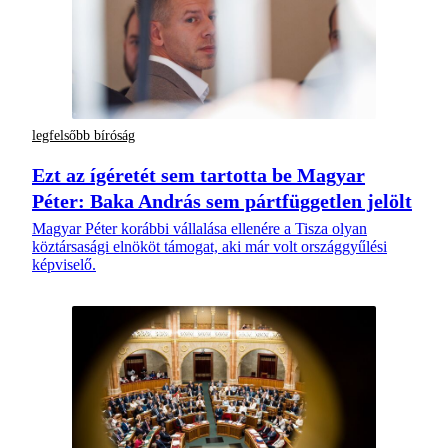
legfelsőbb bíróság
Ezt az ígéretét sem tartotta be Magyar
Péter: Baka András sem pártfüggetlen jelölt
Magyar Péter korábbi vállalása ellenére a Tisza olyan
köztársasági elnököt támogat, aki már volt országgyűlési
képviselő.