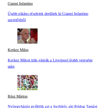
Gianni Infantino
Újabb pikáns részletek derültek ki Gianni Infantino
szeretőjéről
Kerkez Milos
Kerkez Milost ütik-vágják a Liverpool újabb veresége
után
Rúsz Márton
Nyíregyházán gyűlölik azt a focibírót, aki Bódog Tamást