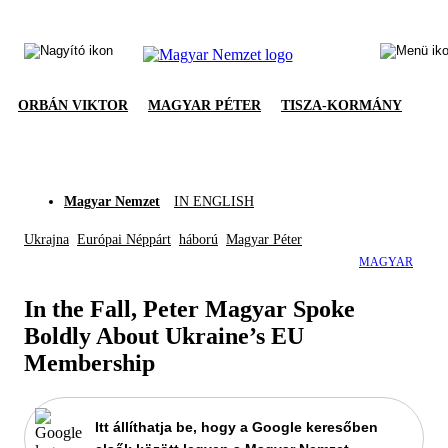
ORBÁN VIKTOR
MAGYAR PÉTER
TISZA-KORMÁNY
Magyar Nemzet
IN ENGLISH
Ukrajna
Európai Néppárt
háború
Magyar Péter
MAGYAR
In the Fall, Peter Magyar Spoke
Boldly About Ukraine’s EU
Membership
Itt állíthatja be, hogy a Google keresőben