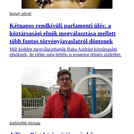
hortay olivér
Kétnapos rendkívüli parlamenti ülés: a
köztársasági elnök megválasztása mellett
több fontos törvényjavaslatról döntenek
Már kedden megválaszthatják Baka Andrást köztársasági
elnöknek, de előtte még hétfőn is rengeteg döntés születhet.
legfelsőbb bíróság