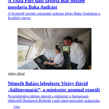
A Tisza Párt házi sajtója már bőszen
mosdatja Baka Andrást
A Kontroll szerint csúsztatás számon kérni Baka Andráson a
Korbely-ügyet.
vitézy dávid
Németh Balázs leleplezte Vitézy Dávid
„különvonatát”, a miniszter azonnal reagált
Nosztalgiakocsikban utazott a miniszter a hamarosan
elkészülő Budapest-Belgrád vasút magyarországi szakaszán.