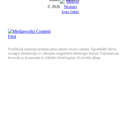
Minden jog fenntartva
© 2026
Portfóliónk minőségi tartalmat jelent minden olvasó számára. Egyedülálló elérést,
országos lefedettséget és változatos megjelenési lehetőséget biztosít. Folyamatosan
keressük az új irányokat és fejlődési lehetőségeket. Ez jövőnk záloga.