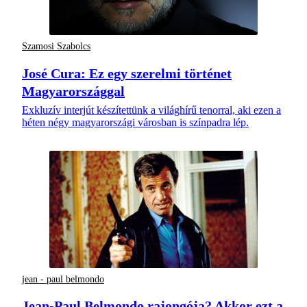
Szamosi Szabolcs
José Cura: Ez egy szerelmi történet
Magyarországgal
Exkluzív interjút készítettünk a világhírű tenorral, aki ezen a
héten négy magyarországi városban is színpadra lép.
jean - paul belmondo
Jean-Paul Belmondo rajongója? Akkor ezt a