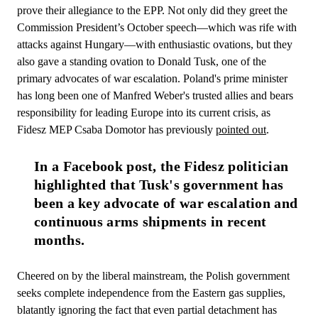
prove their allegiance to the EPP. Not only did they greet the
Commission President’s October speech—which was rife with
attacks against Hungary—with enthusiastic ovations, but they
also gave a standing ovation to Donald Tusk, one of the
primary advocates of war escalation. Poland's prime minister
has long been one of Manfred Weber's trusted allies and bears
responsibility for leading Europe into its current crisis, as
Fidesz MEP Csaba Domotor has previously
pointed out
.
In a Facebook post, the Fidesz politician 
highlighted that Tusk's government has 
been a key advocate of war escalation and 
continuous arms shipments in recent 
months.
Cheered on by the liberal mainstream, the Polish government
seeks complete independence from the Eastern gas supplies,
blatantly ignoring the fact that even partial detachment has