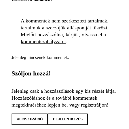
A kommentek nem szerkesztett tartalmak,
tartalmuk a szerzőjük álláspontját tükrözi.
Mielőtt hozzászólna, kérjük, olvassa el a
kommentszabályzatot
.
Jelenleg nincsenek kommentek.
Szóljon hozzá!
Jelenleg csak a hozzászólások egy kis részét látja.
Hozzászóláshoz és a további kommentek
megtekintéséhez lépjen be, vagy regisztráljon!
REGISZTRÁCIÓ
BEJELENTKEZÉS