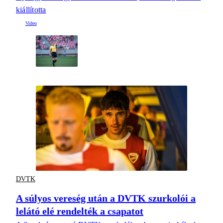
kiállította
DVTK
A súlyos vereség után a DVTK szurkolói a
lelátó elé rendelték a csapatot